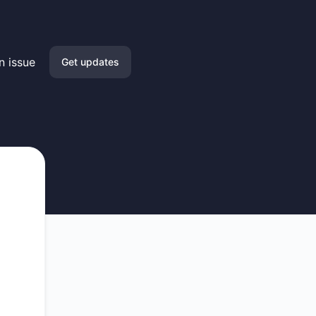
n issue
Get updates
Email
Slack
Microsoft Teams
Google Chat
Webhook
RSS
Atom