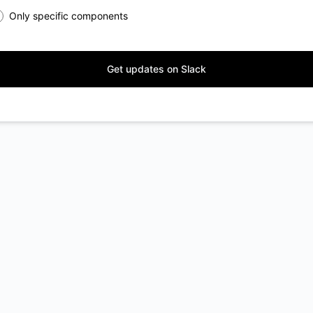
Only specific components
Get updates on Slack