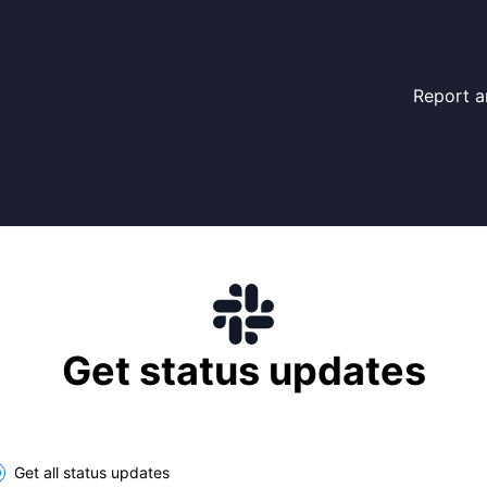
Report a
Get status updates
lect the components you want to receive updates for
Get all status updates