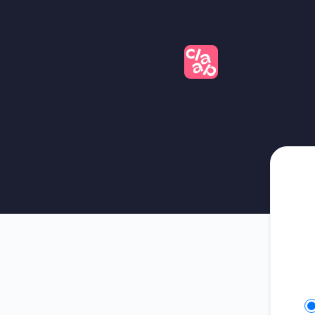
Claap - Get updates on Slack
Se